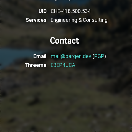
UID
CHE-418.500.534
Services
Engineering & Consulting
Contact
Email
mail@bargen.dev
(
PGP
)
Threema
EBEP4UCA