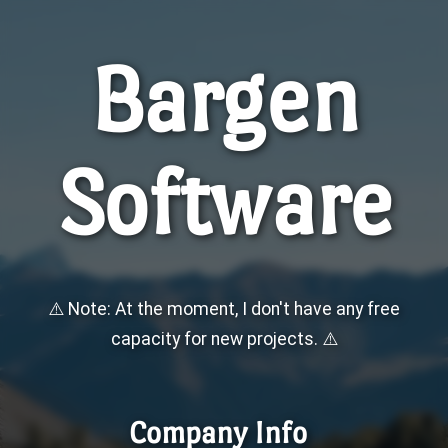
Bargen
Software
⚠️ Note: At the moment, I don't have any free
capacity for new projects. ⚠️
Company Info